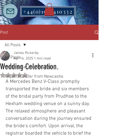
+44(0)1912410332
Post
All Posts
James Rickerby
All Posts
Apr 16, 2025
1 min read
Wedding Celebration.
Wedding Car Hire Bookings
Rated NaN out of 5 stars.
Airport transfer from Newcastle.
A Mercedes Benz V-Class promptly 
transported the bride and six members 
of the bridal party from Prudhoe to the 
Hexham wedding venue on a sunny day.  
The relaxed atmosphere and pleasant 
conversation during the journey ensured 
the bride's comfort. Upon arrival, the 
registrar boarded the vehicle to brief the 