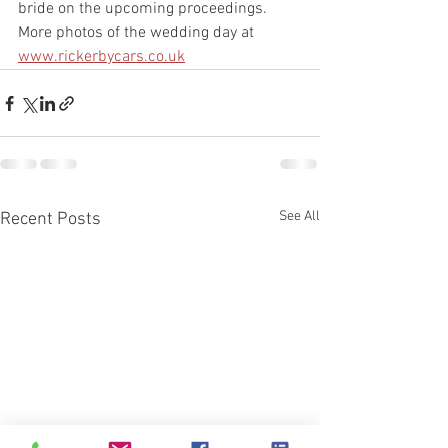
bride on the upcoming proceedings. 
More photos of the wedding day at 
www.rickerbycars.co.uk
See All
Recent Posts