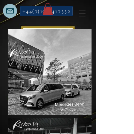
+44(0)1912410332