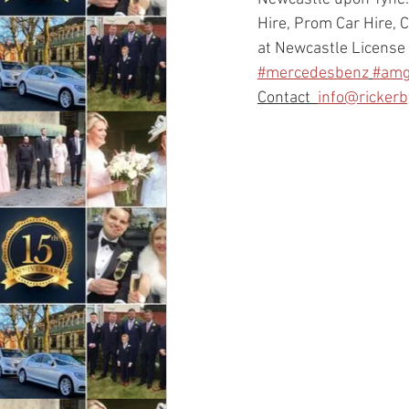
Hire, Prom Car Hire, C
at Newcastle License 
#mercedesbenz
#am
Contact  
info@ricker