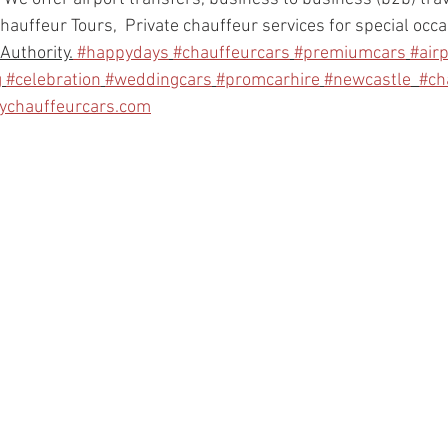
hauffeur Tours,  Private chauffeur services for special occ
Authority.
#happydays
#chauffeurcars
#premiumcars
#air
g
#celebration
#weddingcars
#promcarhire
#newcastle
#ch
bychauffeurcars.com