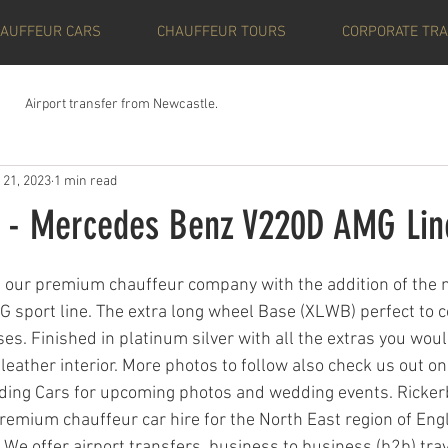
AUFFEUR CARS
CHAUFFEUR TOURS
CORPORATE TRA
Airport transfer from Newcastle.
 21, 2023
1 min read
 - Mercedes Benz V220D AMG Lin
ars.
n our premium chauffeur company with the addition of the
 sport line. The extra long wheel Base (XLWB) perfect to co
ses. Finished in platinum silver with all the extras you wou
 leather interior. More photos to follow also check us out o
ding Cars for upcoming photos and wedding events. Ricker
remium chauffeur car hire for the North East region of Eng
We offer airport transfers, business to business (b2b) tra