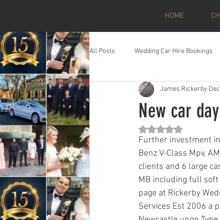
HOME
CH
All Posts
Wedding Car Hire Bookings
James Rickerby
Dec
New car day
Rated NaN out of 5 st
Further investment i
Benz V-Class Mpv, AMG
clients and 6 large ca
MB including full soft
page at Rickerby Wed
Services Est 2006 a p
Newcastle upon Tyne. 