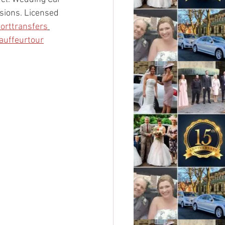
asions. Licensed 
porttransfers
auffeurtour