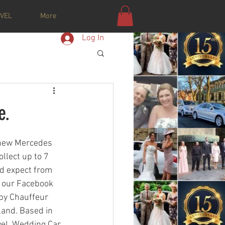
VEL
More
Log In
e.
 new Mercedes 
llect up to 7 
ld expect from 
n our Facebook 
by Chauffeur 
land. Based in 
vel. Wedding Car 