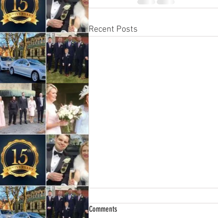
Recent Posts
Wedding Car Hire 2025.
Comments