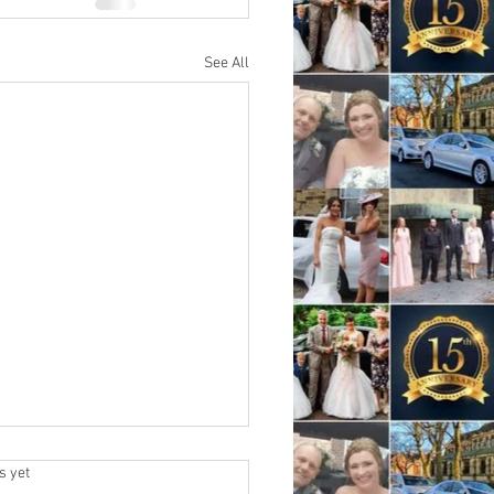
See All
.
s yet